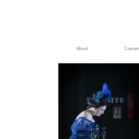
About
Concer