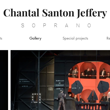
Chantal Santon Jeffery
SOPRANO
ts
Gallery
Special projects
R