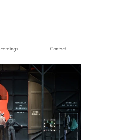
ecordings
Contact