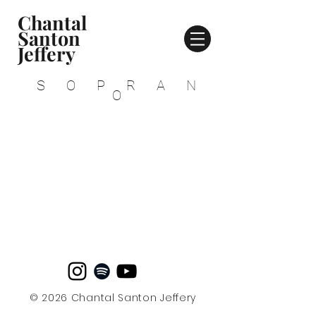
Chantal
Santon
Jeffery
SOPRAN
O
© 2026 Chantal Santon Jeffery